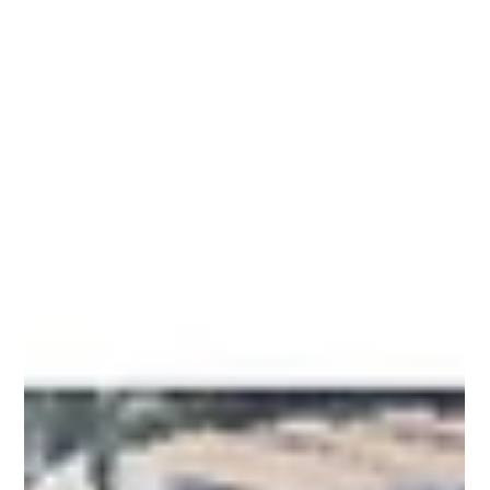
A zoning lot split between two NYC zoning districts may
seem simple to analyze separately, but that approach
can lead to incorrect FAR, massing, and development
assumptions. In this video, Meltzer Mandl breaks down
how the NYC Zoning Resolution treats split-district lots
and why understanding the lot as a single zoning lot is
critical for accurate analysis.