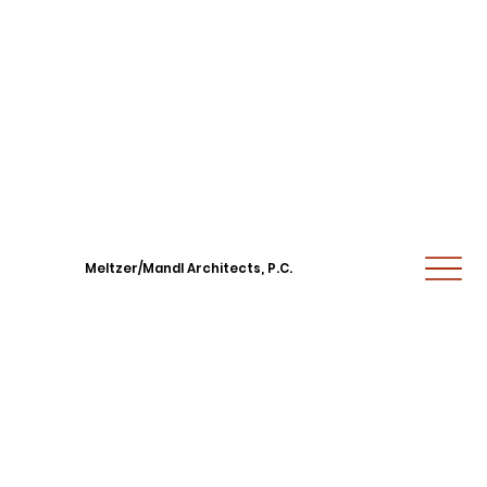
Meltzer/Mandl Architects, P.C.