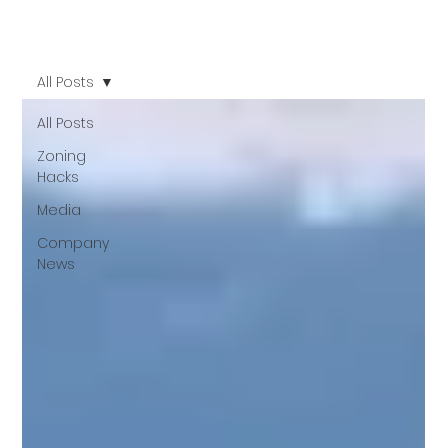
All Posts
All Posts
Zoning
Hacks
Media
Company
News