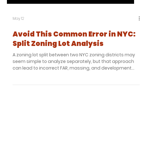
remembers a South Bronx defined by vacant land and
uncertainty. Where others saw emptiness, he saw
opportunity. Melrose Court emerged from that moment,
becoming one of the earliest affordable condominium
developments in the Melrose Commons renewal effort
and a project whose impact continues more than thirty
years later.
Load video
May 12
Avoid This Common Error in NYC:
Split Zoning Lot Analysis