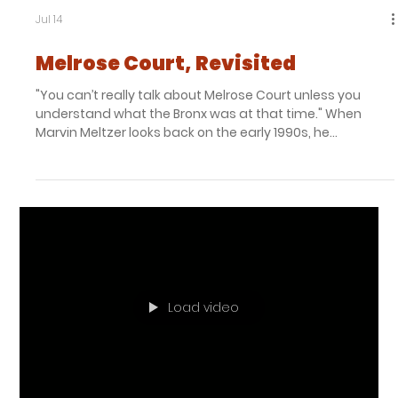
Jul 14
Melrose Court, Revisited
"You can’t really talk about Melrose Court unless you
understand what the Bronx was at that time." When
Marvin Meltzer looks back on the early 1990s, he