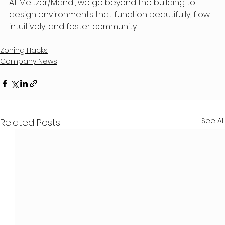
At Meltzer/Mandl, we go beyond the building to 
design environments that function beautifully, flow 
intuitively, and foster community.
Zoning Hacks
Company News
See All
Related Posts