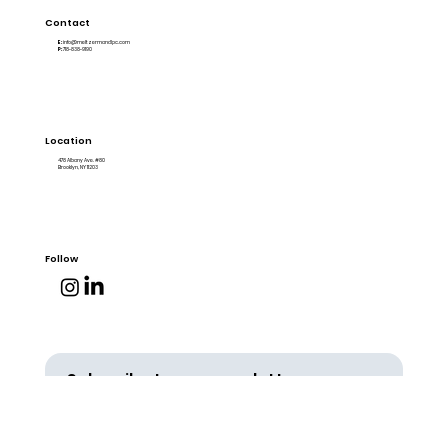
Contact
E:
info@meltzermandlpc.com
P:
718-838-9190
Location
478 Albany Ave. #80
Brooklyn, NY 11203
Follow
Subscribe to our newsletter
Email
*