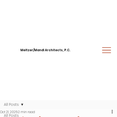
Meltzer/Mandl Architects, P.C.
All Posts
Oct 21, 2025
2 min read
All Posts