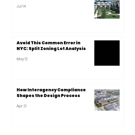
Jul 14
Avoid This Common Error in
NYC: Split Zoning Lot Analysis
May 12
How Interagency Compliance
Shapes the Design Process
Apr 21