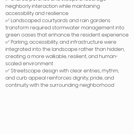
neighborly interaction while maintaining 
accessibility and resilience
✅ Landscaped courtyards and rain gardens 
transform required stormwater management into 
green oases that enhance the resident experience
✅ Parking, accessibility, and infrastructure were 
integrated into the landscape rather than hidden, 
creating a more walkable, resilient, and human-
scaled environment
✅ Streetscape design with clear entries, rhythm, 
and curb appeal reinforces dignity, pride, and 
continuity with the surrounding neighborhood