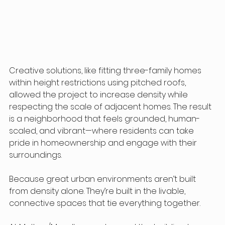
Creative solutions, like fitting three-family homes 
within height restrictions using pitched roofs, 
allowed the project to increase density while 
respecting the scale of adjacent homes. The result 
is a neighborhood that feels grounded, human-
scaled, and vibrant—where residents can take 
pride in homeownership and engage with their 
surroundings.
Because great urban environments aren’t built 
from density alone. They’re built in the livable, 
connective spaces that tie everything together.