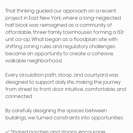
That thinking guided our approach on a recent 
project in East New York, where a long-neglected 
half block was reimagined as a community of 
affordable, three-family townhouses forming a 63-
unit co-op. What began as a floodplain site with 
shifting zoning rules and regulatory challenges 
became an opportunity to create a cohesive, 
walkable neighborhood.
Every circulation path, stoop, and courtyard was 
designed to support daily life, making the journey 
from street to front door intuitive, comfortable, and 
connected.
By carefully designing the spaces between 
buildings, we turned constraints into opportunities:
✅ Shared porches and stoops encourage 