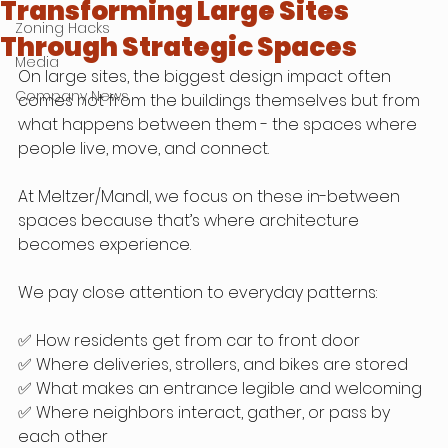
Transforming Large Sites
Zoning Hacks
Through Strategic Spaces
Media
On large sites, the biggest design impact often 
Company News
comes not from the buildings themselves but from 
what happens between them - the spaces where 
people live, move, and connect.
At Meltzer/Mandl, we focus on these in-between 
spaces because that’s where architecture 
becomes experience.
We pay close attention to everyday patterns:
✅ How residents get from car to front door
✅ Where deliveries, strollers, and bikes are stored
✅ What makes an entrance legible and welcoming
✅ Where neighbors interact, gather, or pass by 
each other