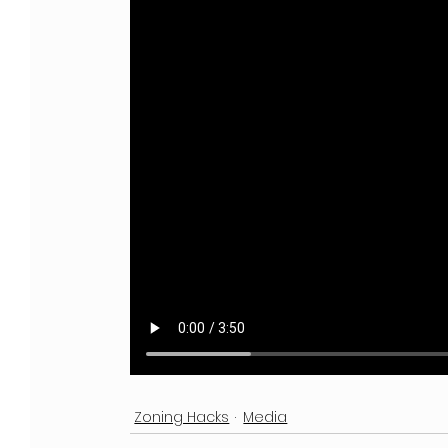
Zoning Hacks
Media