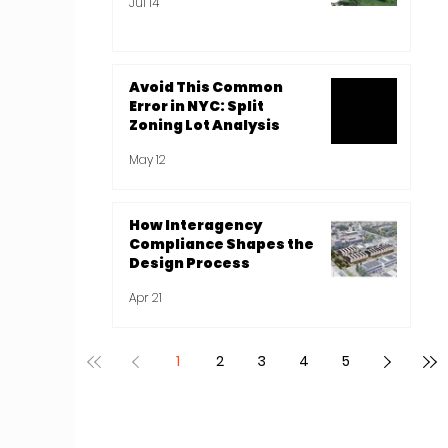
Jul 14
Avoid This Common
Error in NYC: Split
Zoning Lot Analysis
May 12
How Interagency
Compliance Shapes the
Design Process
Apr 21
1
2
3
4
5