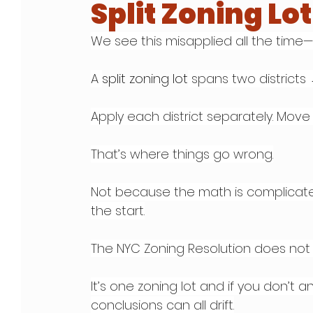
Split Zoning Lo
We see this misapplied all the time—a
A 
split zoning lot
 spans two districts
Apply each district separately. Move 
That’s where things go wrong.
Not because the math is complicate
the start.
The NYC Zoning Resolution does not 
It’s one zoning lot and if you don’t a
conclusions can all drift.