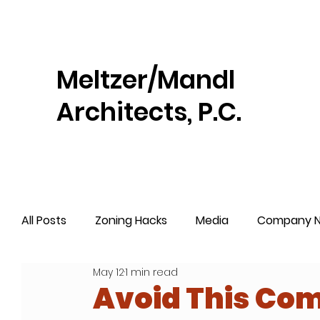
Meltzer/Mandl
Architects, P.C.
All Posts
Zoning Hacks
Media
Company 
May 12
1 min read
Avoid This Com