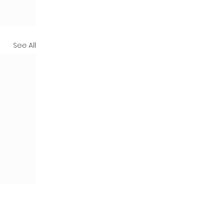
See All