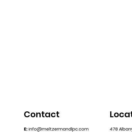
Melrose Court,
How I
Revisited
Compli
Design
Contact
Loca
E:
info@meltzermandlpc.com
478 Alban