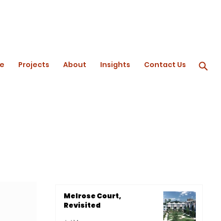
e
Projects
About
Insights
Contact Us
Melrose Court,
Revisited