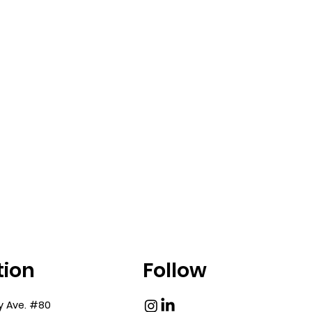
nteragency
Working With DOB:
ance Shapes the
Filing Decisions an
 Process
Project Impact
tion
Follow
y Ave. #80