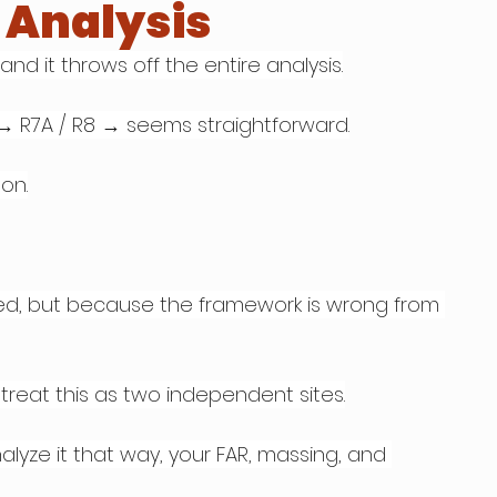
t Analysis
nd it throws off the entire analysis.
 → R7A / R8 → seems straightforward.
on.
d, but because the framework is wrong from 
treat this as two independent sites.
nalyze it that way, your FAR, massing, and 