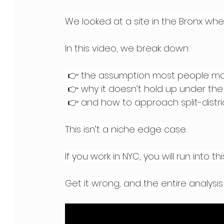
We looked at a site in the Bronx whe
In this video, we break down:
 👉 the assumption most people m
 👉 why it doesn’t hold up under the
 👉 and how to approach split-distric
This isn’t a niche edge case.
If you work in NYC, you will run into this
Get it wrong, and the entire analysis