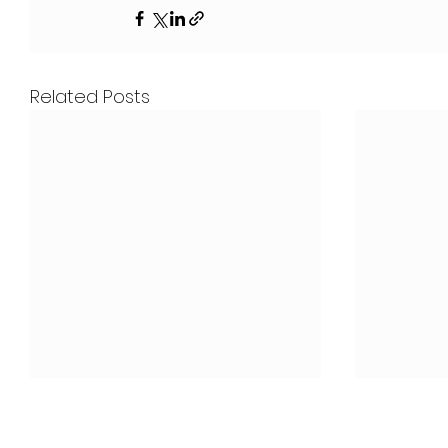
Related Posts