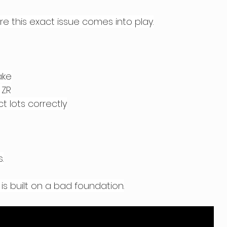
re this exact issue comes into play.
ake
 ZR
t lots correctly
.
 is built on a bad foundation.