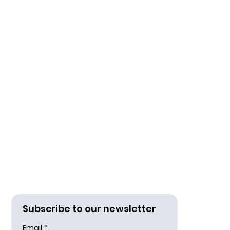
d
Subscribe to our newsletter
Email
*