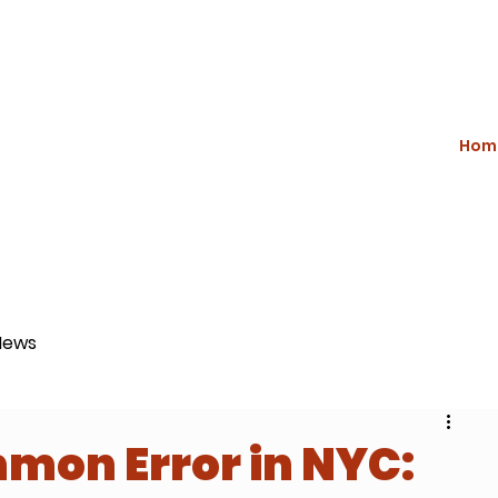
Hom
News
mon Error in NYC: