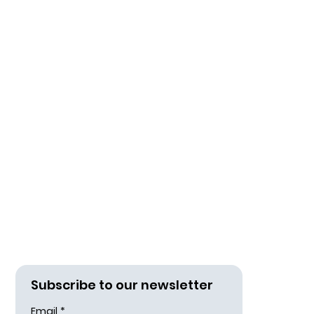
Subscribe to our newsletter
Email
*