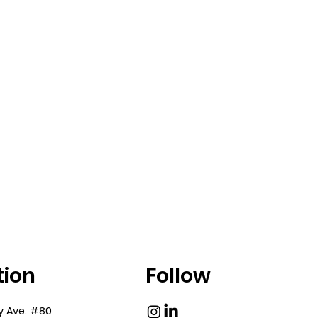
tion
Follow
y Ave. #80