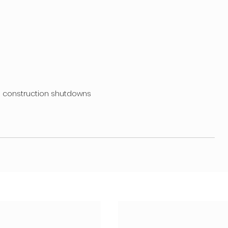
g construction shutdowns