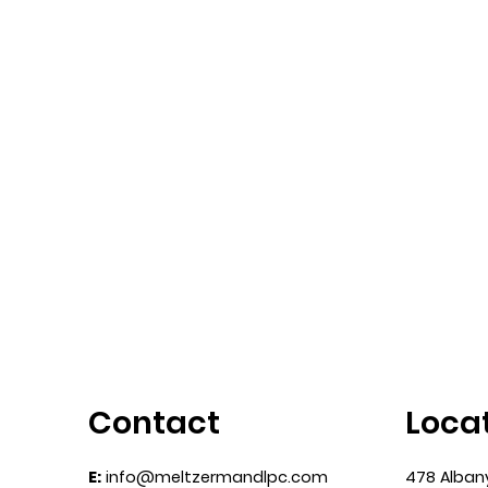
Contact
Loca
E:
info@meltzermandlpc.com
478 Alban