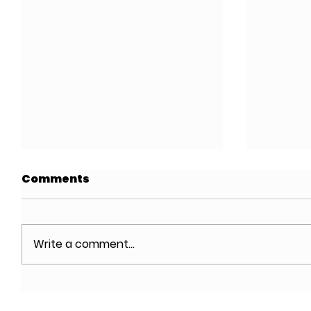
Comments
Write a comment...
Designing Affordable
Meltze
Housing in NYC,
Archit