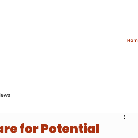
Hom
News
re for Potential