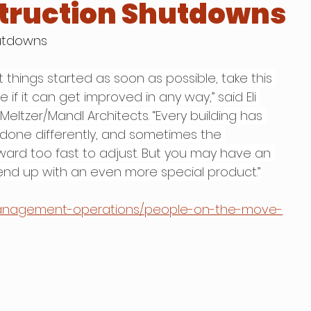
truction Shutdowns
hutdowns
things started as soon as possible, take this 
if it can get improved in any way,” said Eli 
Meltzer/Mandl Architects. “Every building has 
done differently, and sometimes the 
ward too fast to adjust. But you may have an 
 end up with an even more special product.”
management-operations/people-on-the-move-