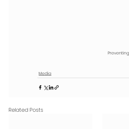
Preventin
Media
Related Posts