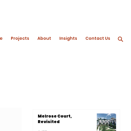
e
Projects
About
Insights
Contact Us
Melrose Court,
Revisited