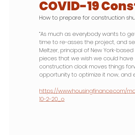
COVID-19 Cons
How to prepare for construction s
“As much as everybody wants to get 
time to re-asses the project, and see 
Meltzer, principal of New York-based 
pieces that we wish we could have 
construction clock moves things for
opportunity to optimize it now, and
https://www.housingfinance.com/
10-2-20_o