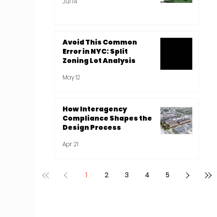
Jul 14
Avoid This Common
Error in NYC: Split
Zoning Lot Analysis
May 12
How Interagency
Compliance Shapes the
Design Process
Apr 21
1
2
3
4
5