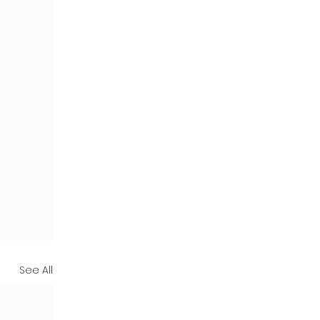
See All