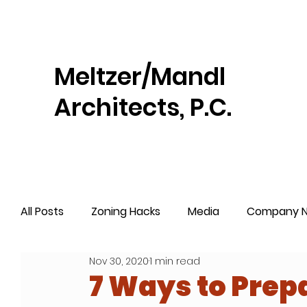
Meltzer/Mandl
Architects, P.C.
All Posts
Zoning Hacks
Media
Company 
Nov 30, 2020
1 min read
7 Ways to Prepa