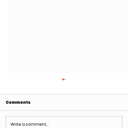
Comments
Write a comment...