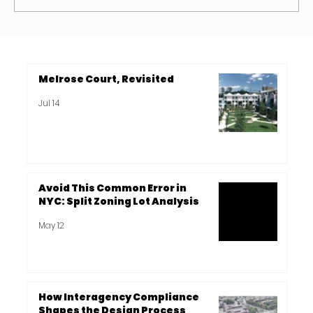
City of Yes Impact on Rear Yards
Melrose Court, Revisited
Jul 14
Avoid This Common Error in
NYC: Split Zoning Lot Analysis
May 12
How Interagency Compliance
Shapes the Design Process