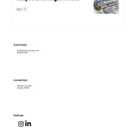
Apr 21
Contact
E:
info@meltzermandlpc.com
P:
718-838-9190
Location
478 Albany Ave. #80
Brooklyn, NY 11203
Follow