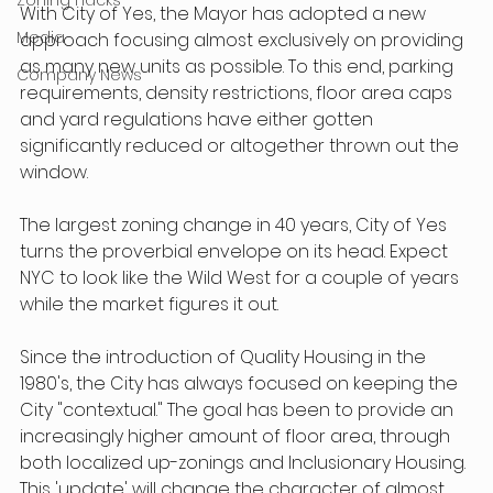
With City of Yes, the Mayor has adopted a new 
Media
approach focusing almost exclusively on providing 
as many new units as possible. To this end, parking 
Company News
requirements, density restrictions, floor area caps 
and yard regulations have either gotten 
significantly reduced or altogether thrown out the 
window.
The largest zoning change in 40 years, City of Yes 
turns the proverbial envelope on its head. Expect 
NYC to look like the Wild West for a couple of years 
while the market figures it out.
Since the introduction of Quality Housing in the 
1980's, the City has always focused on keeping the 
City "contextual." The goal has been to provide an 
increasingly higher amount of floor area, through 
both localized up-zonings and Inclusionary Housing. 
This 'update' will change the character of almost 