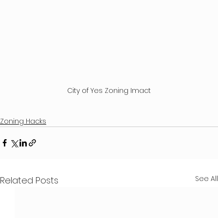
City of Yes Zoning Imact
Zoning Hacks
See All
Related Posts