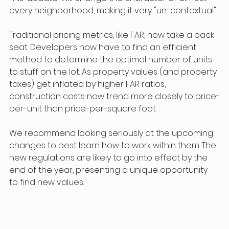
every neighborhood, making it very "un-contextual".
Traditional pricing metrics, like FAR, now take a back 
seat. Developers now have to find an efficient 
method to determine the optimal number of units 
to stuff on the lot. As property values (and property 
taxes) get inflated by higher FAR ratios, 
construction costs now trend more closely to price-
per-unit than price-per-square foot.
We recommend looking seriously at the upcoming 
changes to best learn how to work within them. The 
new regulations are likely to go into effect by the 
end of the year, presenting a unique opportunity 
to find new values.