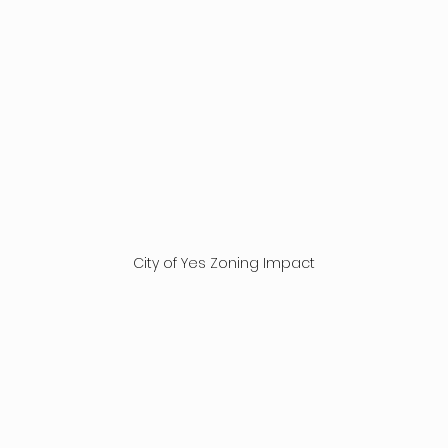
City of Yes Zoning Impact