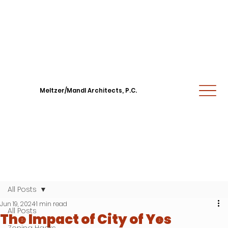
Meltzer/Mandl Architects, P.C.
All Posts
Jun 19, 2024
1 min read
All Posts
The Impact of City of Yes
Zoning Hacks