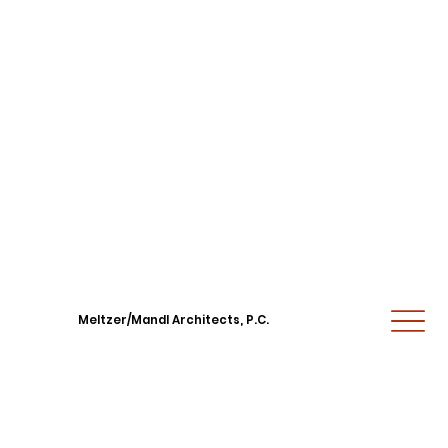
Meltzer/Mandl Architects, P.C.