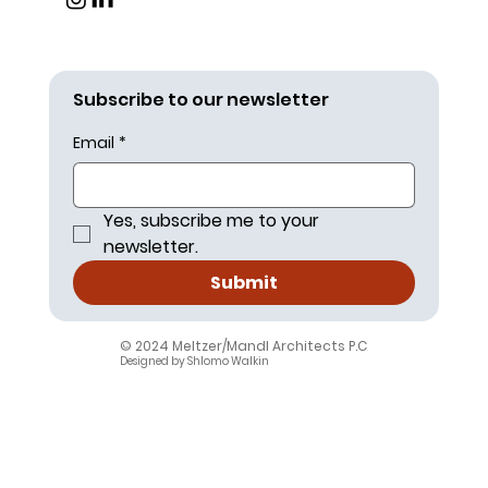
Subscribe to our newsletter
Email
*
Yes, subscribe me to your 
newsletter.
Submit
© 2024 Meltzer/Mandl Architects P.C
.
Designed by Shlomo Walkin