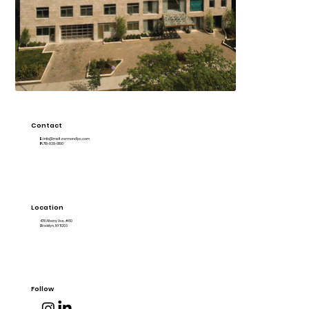
Contact
E:
info@meltzermandlpc.com
P:
718-838-9190
Location
478 Albany Ave. #80
Brooklyn, NY 11203
Follow