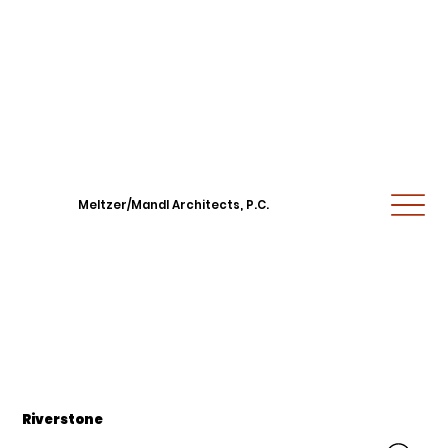
Meltzer/Mandl Architects, P.C.
Riverstone