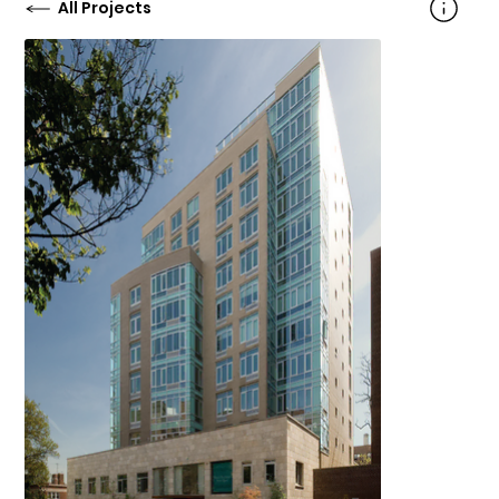
All Projects