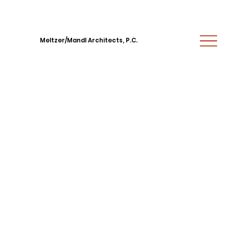
Meltzer/Mandl Architects, P.C.